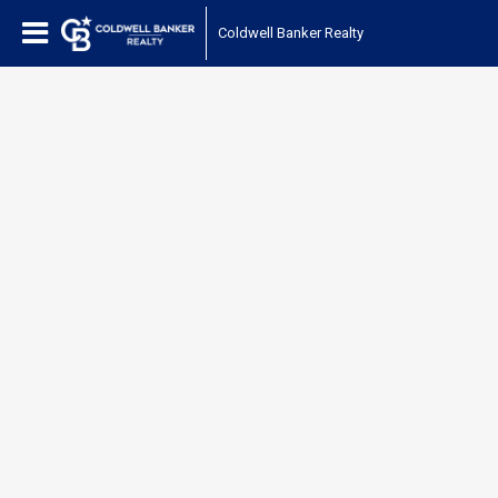
Coldwell Banker Realty