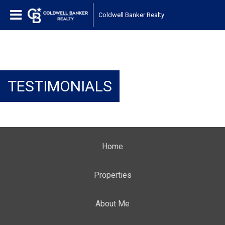
Coldwell Banker Realty
TESTIMONIALS
Home
Properties
About Me