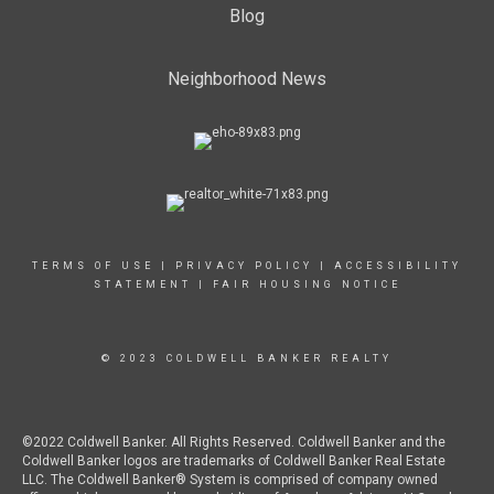
Blog
Neighborhood News
TERMS OF USE
|
PRIVACY POLICY
|
ACCESSIBILITY
STATEMENT
|
FAIR HOUSING NOTICE
© 2023 COLDWELL BANKER REALTY
©2022 Coldwell Banker. All Rights Reserved. Coldwell Banker and the
Coldwell Banker logos are trademarks of Coldwell Banker Real Estate
LLC. The Coldwell Banker® System is comprised of company owned